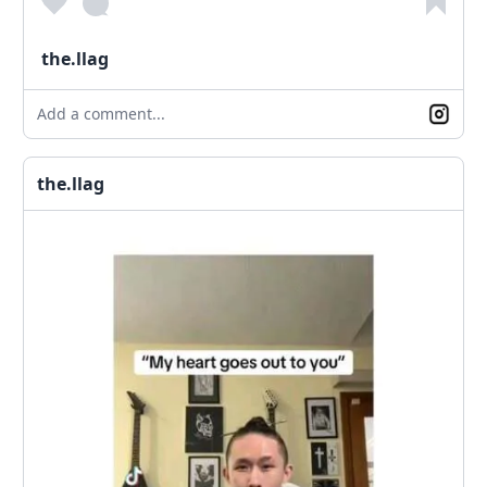
the.llag
Add a comment...
the.llag