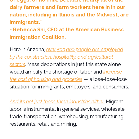
dairy farmers and farm workers here in in our
nation, including in Illinois and the Midwest, are
immigrants.”
- Rebecca Shi, CEO at the American Business
Immigration Coalition.
Here in Arizona,
over 500,000 people are employed
by the construction, hospitality, and agricultural
sectors
. Mass deportations in just this state alone
would amplify the shortage of labor and
increase
the cost of housing and groceries
— a lose-lose-lose
situation for immigrants, employers, and consumers.
And it’s not just those three industries either.
Migrant
labor is instrumental in general services, wholesale
trade, transportation, warehousing, manufacturing,
restaurants, retail, and mining.