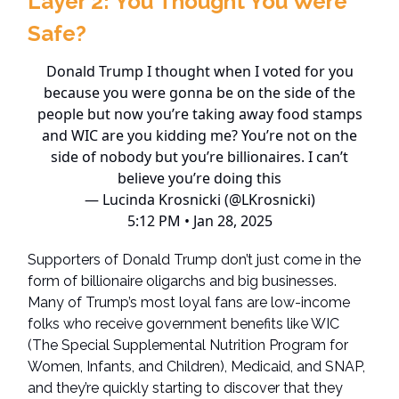
Layer 2:
You Thought You Were
Safe?
Donald Trump I thought when I voted for you
because you were gonna be on the side of the
people but now you’re taking away food stamps
and WIC are you kidding me? You’re not on the
side of nobody but you’re billionaires. I can’t
believe you’re doing this
— Lucinda Krosnicki (@LKrosnicki)
5:12 PM • Jan 28, 2025
Supporters of Donald Trump don’t just come in the
form of billionaire oligarchs and big businesses.
Many of Trump’s most loyal fans are low-income
folks who receive government benefits like WIC
(The Special Supplemental Nutrition Program for
Women, Infants, and Children), Medicaid, and SNAP,
and they’re quickly starting to discover that they