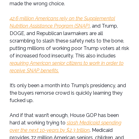
made the wrong choice.
42.6 million Americans rely on the Supplemental
Nutrition Assistance Program (SNAP)
, and Trump,
DOGE, and Republican lawmakers are all
scrambling to slash these safety nets to the bone,
putting millions of working poor Trump voters at risk
of increased food insecurity. This also includes
requiring American senior citizens to work in order to
receive SNAP benefits.
It’s only been a month into Trump’s presidency, and
the buyers remorse crowd is quickly learning they
fucked up.
And if that wasn’t enough, House GOP has been
hard at working trying to
slash Medicaid spending
over the next 10-years by $2.3 trillion
. Medicaid
provides 72 million American seniors, children, and