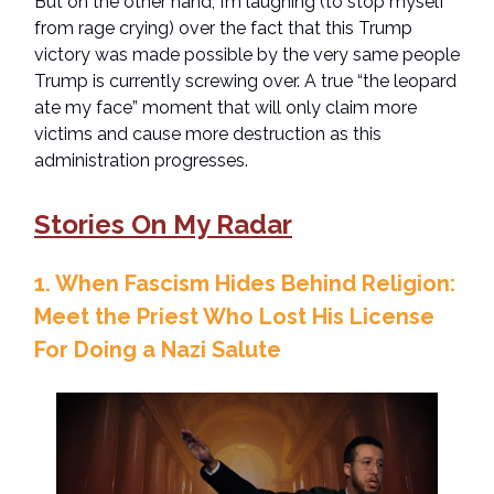
But on the other hand, I’m laughing (to stop myself
from rage crying) over the fact that this Trump
victory was made possible by the very same people
Trump is currently screwing over. A true “the leopard
ate my face” moment that will only claim more
victims and cause more destruction as this
administration progresses.
Stories On My Radar
1. When Fascism Hides Behind Religion:
Meet the Priest Who Lost His License
For Doing a Nazi Salute