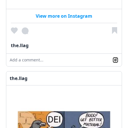
View more on Instagram
the.llag
Add a comment...
the.llag