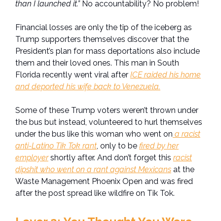
than I launched it.”
No accountability? No problem!
Financial losses are only the tip of the iceberg as
Trump supporters themselves discover that the
President’s plan for mass deportations also include
them and their loved ones. This man in South
Florida recently went viral after
ICE raided his home
and deported his wife back to Venezuela.
Some of these Trump voters weren’t thrown under
the bus but instead, volunteered to hurl themselves
under the bus like this woman who went on
a racist
anti-Latino Tik Tok rant
, only to be
fired by her
employer
shortly after. And don’t forget this
racist
dipshit who went on a rant against Mexicans
at the
Waste Management Phoenix Open and was fired
after the post spread like wildfire on Tik Tok.