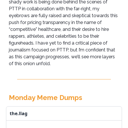
shady work is being done behind the scenes of
PTTP in collaboration with the far-right, my
eyebrows are fully raised and skeptical towards this
push for pricing transparency in the name of
“competitive” healthcare, and their desire to hire
rappers, athletes, and celebrities to be their
figureheads. I have yet to find a critical piece of
journalism focused on PTTP, but I’m confident that
as this campaign progresses, we’ll see more layers
of this onion unfold.
Monday Meme Dumps
the.llag