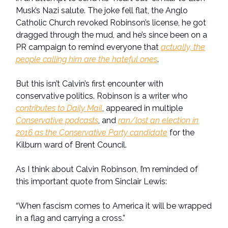
Musk’s Nazi salute. The joke fell flat, the Anglo
Catholic Church revoked Robinson’s license, he got
dragged through the mud, and he’s since been on a
PR campaign to remind everyone that
actually, the
people calling him are the hateful ones
.
But this isn’t Calvin’s first encounter with
conservative politics. Robinson is a writer who
contributes to Daily Mail
, appeared in multiple
Conservative podcasts
, and
ran/lost an election in
2016 as the Conservative Party candidate
for the
Kilburn ward of Brent Council.
As I think about Calvin Robinson, I’m reminded of
this important quote from Sinclair Lewis:
“When fascism comes to America it will be wrapped
in a flag and carrying a cross.”