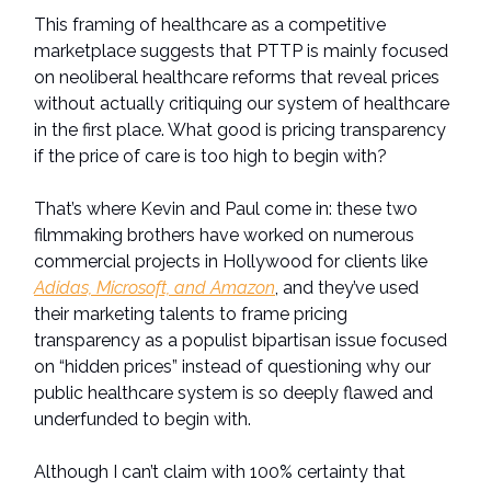
This framing of healthcare as a competitive
marketplace suggests that PTTP is mainly focused
on neoliberal healthcare reforms that reveal prices
without actually critiquing our system of healthcare
in the first place. What good is pricing transparency
if the price of care is too high to begin with?
That’s where Kevin and Paul come in: these two
filmmaking brothers have worked on numerous
commercial projects in Hollywood for clients like
Adidas, Microsoft, and Amazon
, and they’ve used
their marketing talents to frame pricing
transparency as a populist bipartisan issue focused
on “hidden prices” instead of questioning why our
public healthcare system is so deeply flawed and
underfunded to begin with.
Although I can’t claim with 100% certainty that