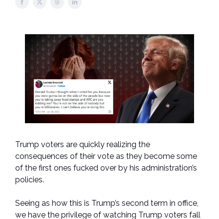
Trump voters are quickly realizing the
consequences of their vote as they become some
of the first ones fucked over by his administration’s
policies.
Seeing as how this is Trump’s second term in office,
we have the privilege of watching Trump voters fall