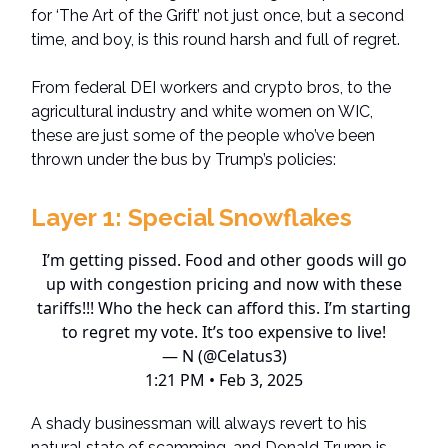
for ‘The Art of the Grift’ not just once, but a second
time, and boy, is this round harsh and full of regret.
From federal DEI workers and crypto bros, to the
agricultural industry and white women on WIC,
these are just some of the people who’ve been
thrown under the bus by Trump’s policies:
Layer 1:
Special Snowflakes
I’m getting pissed. Food and other goods will go
up with congestion pricing and now with these
tariffs!!! Who the heck can afford this. I’m starting
to regret my vote. It’s too expensive to live!
— N (@Celatus3)
1:21 PM • Feb 3, 2025
A shady businessman will always revert to his
natural state of scamming, and Donald Trump is