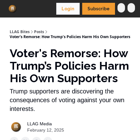
Login
Subscribe
LLAG Bites
Posts
Voter's Remorse: How Trump’s Policies Harm His Own Supporters
Voter's Remorse: How
Trump’s Policies Harm
His Own Supporters
Trump supporters are discovering the
consequences of voting against your own
interests.
LLAG Media
February 12, 2025