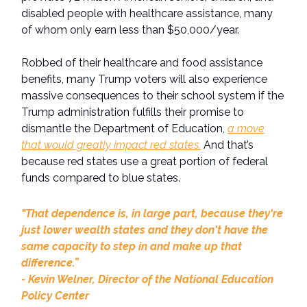
disabled people with healthcare assistance, many
of whom only earn less than $50,000/year.
Robbed of their healthcare and food assistance
benefits, many Trump voters will also experience
massive consequences to their school system if the
Trump administration fulfills their promise to
dismantle the Department of Education,
a move
that would greatly impact red states.
And that’s
because red states use a great portion of federal
funds compared to blue states.
"That dependence is, in large part, because they're
just lower wealth states and they don't have the
same capacity to step in and make up that
difference.”
- Kevin Welner, Director of the National Education
Policy Center