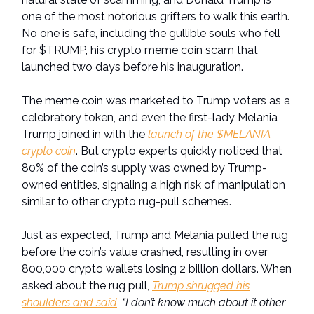
one of the most notorious grifters to walk this earth.
No one is safe, including the gullible souls who fell
for $TRUMP, his crypto meme coin scam that
launched two days before his inauguration.
The meme coin was marketed to Trump voters as a
celebratory token, and even the first-lady Melania
Trump joined in with the
launch of the $MELANIA
crypto coin
. But crypto experts quickly noticed that
80% of the coin’s supply was owned by Trump-
owned entities, signaling a high risk of manipulation
similar to other crypto rug-pull schemes.
Just as expected, Trump and Melania pulled the rug
before the coin’s value crashed, resulting in over
800,000 crypto wallets losing 2 billion dollars. When
asked about the rug pull,
Trump shrugged his
shoulders and said
,
“I don’t know much about it other