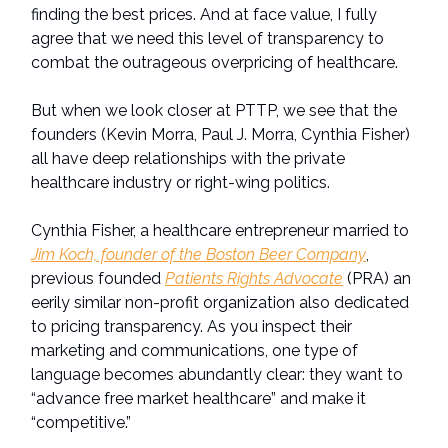
finding the best prices. And at face value, I fully
agree that we need this level of transparency to
combat the outrageous overpricing of healthcare.
But when we look closer at PTTP, we see that the
founders (Kevin Morra, Paul J. Morra, Cynthia Fisher)
all have deep relationships with the private
healthcare industry or right-wing politics.
Cynthia Fisher, a healthcare entrepreneur married to
Jim Koch, founder of the Boston Beer Company
,
previous founded
Patients Rights Advocate
(PRA) an
eerily similar non-profit organization also dedicated
to pricing transparency. As you inspect their
marketing and communications, one type of
language becomes abundantly clear: they want to
“advance free market healthcare” and make it
“competitive.”