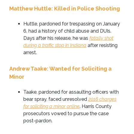
Matthew Huttle: Killed in Police Shooting
Huttle, pardoned for trespassing on January
6, had a history of child abuse and DUIs.
Days after his release, he was
fatally shot
during a traffic stop in Indiana
after resisting
arrest.
Andrew Taake: Wanted for Soliciting a
Minor
Taake, pardoned for assaulting officers with
bear spray, faced unresolved
2016 charges
for soliciting a minor online
. Harris County
prosecutors vowed to pursue the case
post-pardon.