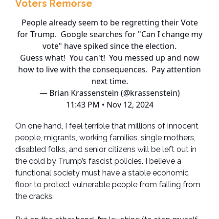
Voters Remorse
People already seem to be regretting their Vote
for Trump. Google searches for "Can I change my
vote" have spiked since the election.
Guess what! You can't! You messed up and now
how to live with the consequences. Pay attention
next time.
— Brian Krassenstein (@krassenstein)
11:43 PM • Nov 12, 2024
On one hand, I feel terrible that millions of innocent
people, migrants, working families, single mothers,
disabled folks, and senior citizens will be left out in
the cold by Trump’s fascist policies. I believe a
functional society must have a stable economic
floor to protect vulnerable people from falling from
the cracks.