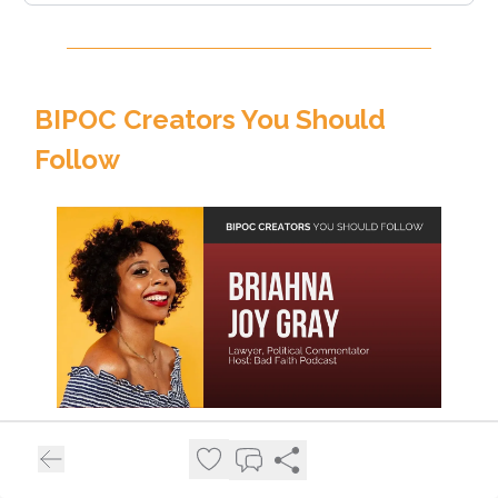
BIPOC Creators You Should
Follow
Meet
Briahna Joy Gray
, an American political
commentator, host of the
Bad Faith podcast
, and