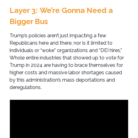
Layer 3:
We’re Gonna Need a
Bigger Bus
Trump’s policies aren’t just impacting a few
Republicans here and there, nor is it limited to
individuals or “woke” organizations and “DEI hires.”
Whole entire industries that showed up to vote for
Trump in 2024 are having to brace themselves for
higher costs and massive labor shortages caused
by this administration’s mass deportations and
deregulations.