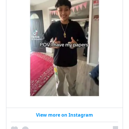
View more on Instagram