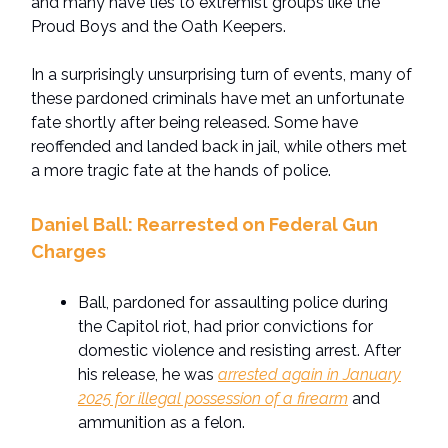
and many have ties to extremist groups like the
Proud Boys and the Oath Keepers.
In a surprisingly unsurprising turn of events, many of
these pardoned criminals have met an unfortunate
fate shortly after being released. Some have
reoffended and landed back in jail, while others met
a more tragic fate at the hands of police.
Daniel Ball: Rearrested on Federal Gun
Charges
Ball, pardoned for assaulting police during
the Capitol riot, had prior convictions for
domestic violence and resisting arrest. After
his release, he was
arrested again in January
2025 for illegal possession of a firearm
and
ammunition as a felon.