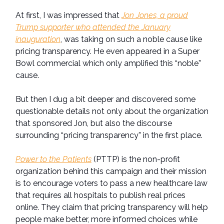
At first, I was impressed that
Jon Jones, a proud
Trump supporter who attended the January
inauguration
, was taking on such a noble cause like
pricing transparency. He even appeared in a Super
Bowl commercial which only amplified this “noble”
cause.
But then I dug a bit deeper and discovered some
questionable details not only about the organization
that sponsored Jon, but also the discourse
surrounding “pricing transparency” in the first place.
Power to the Patients
(PTTP) is the non-profit
organization behind this campaign and their mission
is to encourage voters to pass a new healthcare law
that requires all hospitals to publish real prices
online. They claim that pricing transparency will help
people make better, more informed choices while