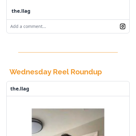
the.llag
Add a comment...
Wednesday Reel Roundup
the.llag