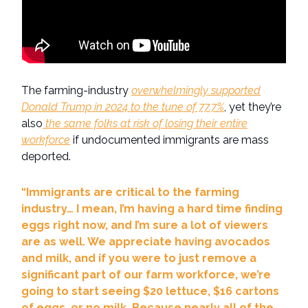
The farming-industry
overwhelmingly supported
Donald Trump in 2024 to the tune of 77.7%
, yet they’re
also
the same folks at risk of losing their entire
workforce
if undocumented immigrants are mass
deported.
“Immigrants are critical to the farming
industry… I mean, I’m having a hard time finding
eggs right now, and I’m sure a lot of viewers
are as well. We appreciate having avocados
and milk, and if you were to just remove a
significant part of our farm workforce, we’re
going to start seeing $20 lettuce, $16 cartons
of eggs, or no milk. Because nearly all of the