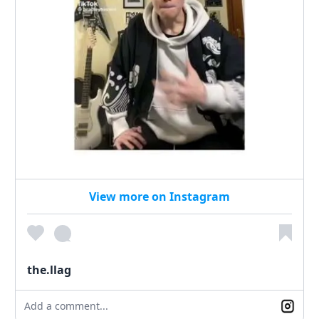
View more on Instagram
the.llag
Add a comment...