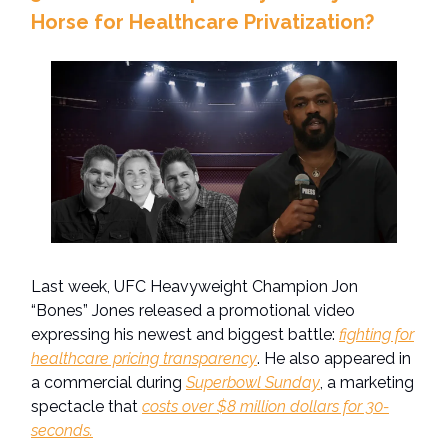
Horse for Healthcare Privatization?
Last week, UFC Heavyweight Champion Jon
“Bones” Jones released a promotional video
expressing his newest and biggest battle:
fighting for
healthcare pricing transparency
. He also appeared in
a commercial during
Superbowl Sunday
, a marketing
spectacle that
costs over $8 million dollars for 30-
seconds.