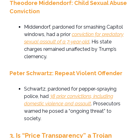
Theodore Middendorf: Child Sexual Abuse
Conviction
Middendorf, pardoned for smashing Capitol
windows, had a prior
conviction for predatory
sexual assault of a 7-year-old
. His state
charges remained unaffected by Trump’s
clemency.
Peter Schwartz: Repeat Violent Offender
Schwartz, pardoned for pepper-spraying
police, had
38 prior convictions, including
domestic violence and assault
. Prosecutors
warned he posed a “ongoing threat” to
society.
3. Is “Price Transparency” a Trojan