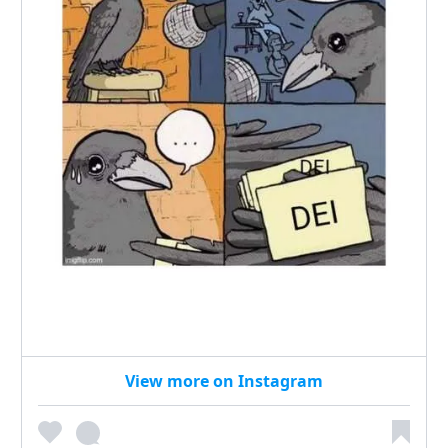
View more on Instagram