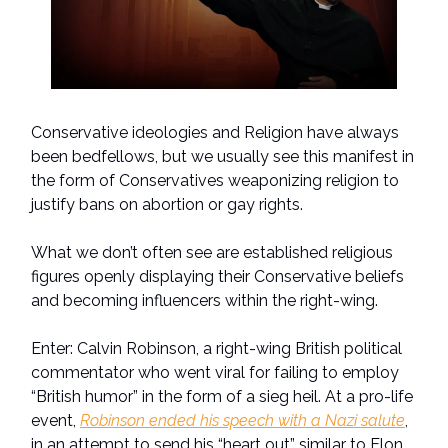
Conservative ideologies and Religion have always
been bedfellows, but we usually see this manifest in
the form of Conservatives weaponizing religion to
justify bans on abortion or gay rights.
What we don’t often see are established religious
figures openly displaying their Conservative beliefs
and becoming influencers within the right-wing.
Enter: Calvin Robinson, a right-wing British political
commentator who went viral for failing to employ
“British humor” in the form of a sieg heil. At a pro-life
event,
Robinson ended his speech with a Nazi salute
,
in an attempt to send his “heart out” similar to Elon