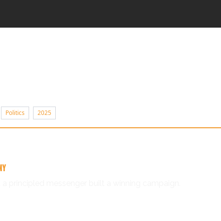
Politics
2025
NY
 a principled messenger built a winning campaign.