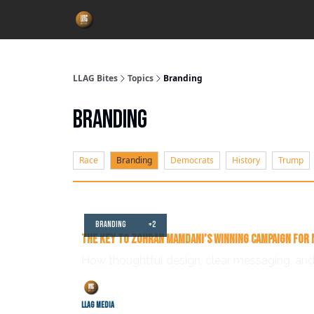
LLAG Bites
Topics
Branding
Branding
Race
Branding
Democrats
History
Trump
Jul 04, 2025
Branding
+2
The Key to Zohran Mamdani’s Winning Campaign for 
How thoughtful design, clear messaging, and
LLAG Media